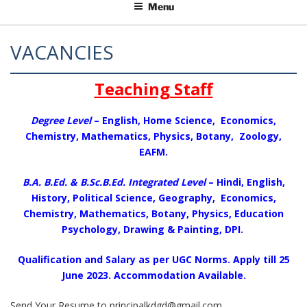
Menu
VACANCIES
Teaching Staff
Degree Level
– English, Home Science, Economics,
Chemistry, Mathematics, Physics, Botany, Zoology,
EAFM.
B.A. B.Ed. & B.Sc.B.Ed. Integrated Level
– Hindi, English,
History, Political Science, Geography, Economics,
Chemistry, Mathematics, Botany, Physics, Education
Psychology, Drawing & Painting, DPI.
Qualification and Salary as per UGC Norms. Apply till 25
June 2023. Accommodation Available.
Send Your Resume to principalkdgd@gmail.com,