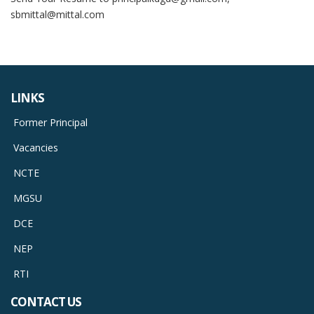
sbmittal@mittal.com
LINKS
Former Principal
Vacancies
NCTE
MGSU
DCE
NEP
RTI
CONTACT US