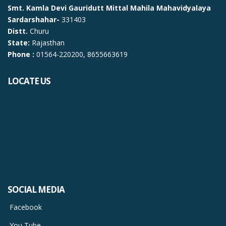
Smt. Kamla Devi Gauridutt Mittal Mahila Mahavidyalaya
Sardarshahar-
331403
Distt.
Churu
State:
Rajasthan
Phone :
01564-220200, 8655663619
LOCATE US
SOCIAL MEDIA
Facebook
You Tube