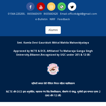
Skip
Facebook
You
Instagram
Whatsapp
Twitter
to
Tube
content
01564-220200,
8655663619
8655663620
Email-officekdgd@gmail.com
e-Bulletin
NIRF
Feedback
Alumni
MGCSARDAR
Smt. Kamla Devi Gauridutt Mittal Mahila Mahavidyalaya
Approved by NCTE & DCE, Affiliated To Maharaja Ganga Singh
University,Bikaner,Recognized by UGC under 2(F) & 12 (B)
श्रीमती कमला देवी गौरीदत्त मित्तल महिला महाविद्यालय
NCTE और DCE द्वारा अनुमोदित, महाराजा गंगा सिंह विश्वविद्यालय, बीकानेर से संबद्ध, यूजीसी द्वारा मान्यता प्राप्त 2
(एफ) और 12 (बी)