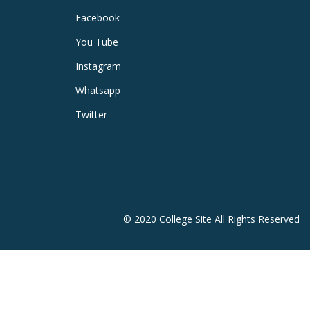
Facebook
You Tube
Instagram
Whatsapp
Twitter
© 2020 College Site All Rights Reserved