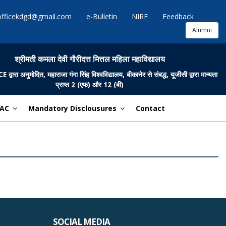
officekdgd@gmail.com
e-Bulletin
NIRF
Feedback
Alumni
श्रीमती कमला देवी गौरीदत्त मित्तल महिला महाविद्यालय
ारा अनुमोदित, महाराजा गंगा सिंह विश्वविद्यालय, बीकानेर से संबद्ध, यूजीसी द्वारा मान्यता
प्राप्त 2 (एफ) और 12 (बी)
AC
Mandatory Disclousures
Contact
SOCIAL MEDIA