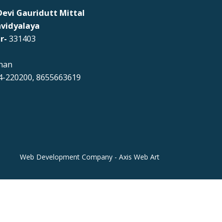
evi Gauridutt Mittal
vidyalaya
r-
331403
han
-220200, 8655663619
Web Development Company - Axis Web Art