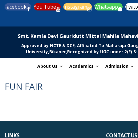
Skip
Facebook
You Tube
Instagram
Whatsapp
Twitt
to
content
MGCSARDAR
Smt. Kamla Devi Gauridutt Mittal Mahila Mahav
Approved by NCTE & DCE, Affiliated To Maharaja Gan
University,Bikaner,Recognized by UGC under 2(F) & 
About Us
Academics
Admission
FUN FAIR
LINKS
CONTACT US