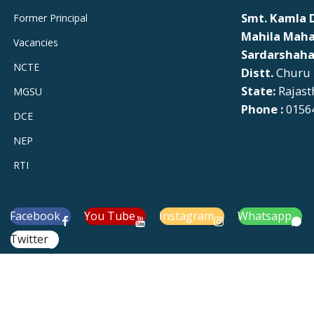
Smt. Kamla D
Former Principal
Mahila Maha
Vacancies
Sardarshaha
NCTE
Distt.
Churu
State:
Rajast
MGSU
Phone :
01564
DCE
NEP
RTI
Facebook
You Tube
Instagram
Whatsapp
Twitter