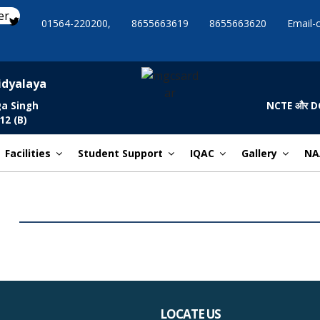
er
01564-220200,
8655663619
8655663620
Email-
idyalaya
ga Singh
NCTE और DCE द्व
12 (B)
Facilities
Student Support
IQAC
Gallery
NA
LOCATE US