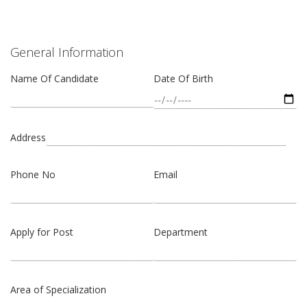
General Information
Name Of Candidate
Date Of Birth
Address
Phone No
Email
Apply for Post
Department
Area of Specialization