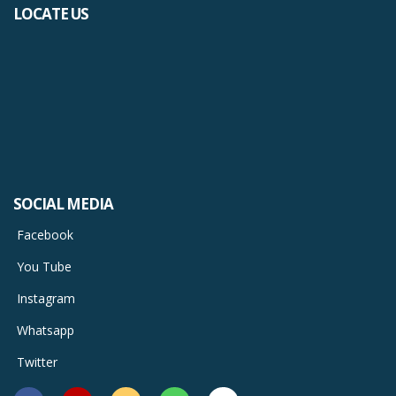
LOCATE US
SOCIAL MEDIA
Facebook
You Tube
Instagram
Whatsapp
Twitter