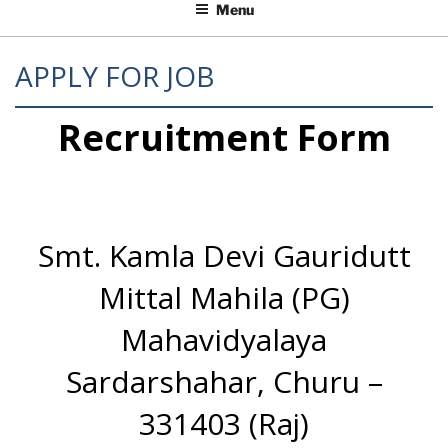
Menu
APPLY FOR JOB
Recruitment Form
Smt. Kamla Devi Gauridutt
Mittal Mahila (PG)
Mahavidyalaya
Sardarshahar, Churu –
331403 (Raj)