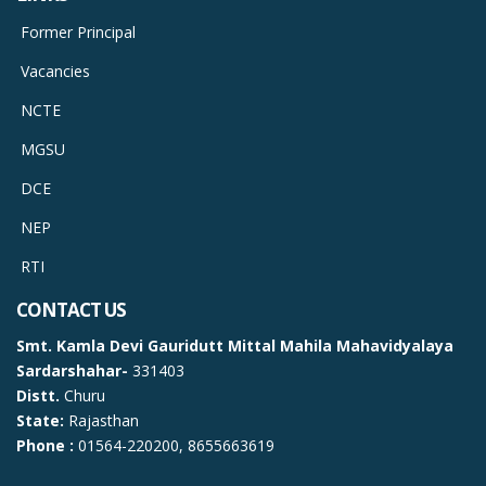
Former Principal
Vacancies
NCTE
MGSU
DCE
NEP
RTI
CONTACT US
Smt. Kamla Devi Gauridutt Mittal Mahila Mahavidyalaya
Sardarshahar-
331403
Distt.
Churu
State:
Rajasthan
Phone :
01564-220200, 8655663619