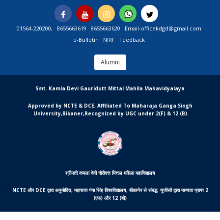
Skip
Facebook
You
Instagram
Whatsapp
Twitter
to
Tube
content
01564-220200,
8655663619
8655663620
Email-officekdgd@gmail.com
e-Bulletin
NIRF
Feedback
Alumni
MGCSARDAR
Smt. Kamla Devi Gauridutt Mittal Mahila Mahavidyalaya
Approved by NCTE & DCE, Affiliated To Maharaja Ganga Singh
University,Bikaner,Recognized by UGC under 2(F) & 12 (B)
श्रीमती कमला देवी गौरीदत्त मित्तल महिला महाविद्यालय
NCTE और DCE द्वारा अनुमोदित, महाराजा गंगा सिंह विश्वविद्यालय, बीकानेर से संबद्ध, यूजीसी द्वारा मान्यता प्राप्त 2
(एफ) और 12 (बी)