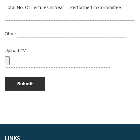
Total No. Of Lectures In Year
Performed In Committee
Other
Upload CV
LINKS