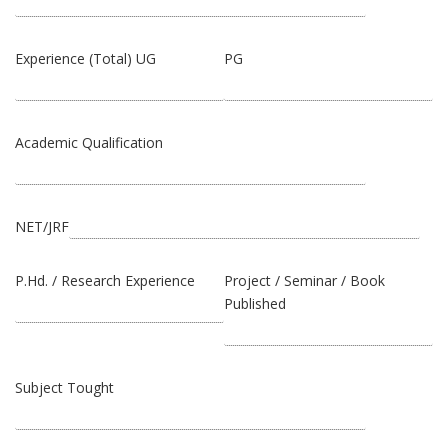
Experience (Total) UG
PG
Academic Qualification
NET/JRF
P.Hd. / Research Experience
Project / Seminar / Book
Published
Subject Tought