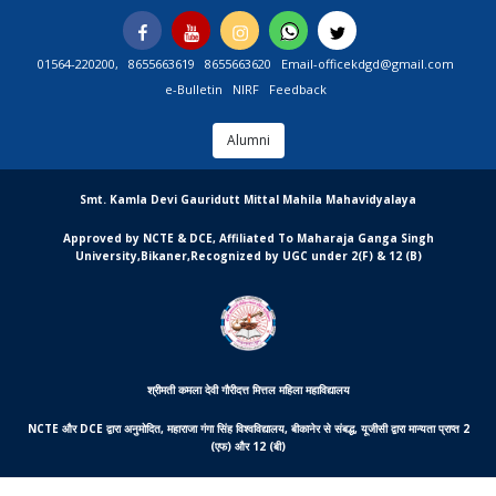
Skip
Facebook
You
Instagram
Whatsapp
Twitter
to
Tube
content
01564-220200,
8655663619
8655663620
Email-officekdgd@gmail.com
e-Bulletin
NIRF
Feedback
Alumni
MGCSARDAR
Smt. Kamla Devi Gauridutt Mittal Mahila Mahavidyalaya
Approved by NCTE & DCE, Affiliated To Maharaja Ganga Singh
University,Bikaner,Recognized by UGC under 2(F) & 12 (B)
श्रीमती कमला देवी गौरीदत्त मित्तल महिला महाविद्यालय
NCTE और DCE द्वारा अनुमोदित, महाराजा गंगा सिंह विश्वविद्यालय, बीकानेर से संबद्ध, यूजीसी द्वारा मान्यता प्राप्त 2
(एफ) और 12 (बी)