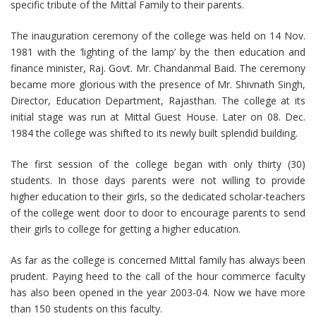
specific tribute of the Mittal Family to their parents.
The inauguration ceremony of the college was held on 14 Nov.
1981 with the ‘lighting of the lamp’ by the then education and
finance minister, Raj. Govt. Mr. Chandanmal Baid. The ceremony
became more glorious with the presence of Mr. Shivnath Singh,
Director, Education Department, Rajasthan. The college at its
initial stage was run at Mittal Guest House. Later on 08. Dec.
1984 the college was shifted to its newly built splendid building.
The first session of the college began with only thirty (30)
students. In those days parents were not willing to provide
higher education to their girls, so the dedicated scholar-teachers
of the college went door to door to encourage parents to send
their girls to college for getting a higher education.
As far as the college is concerned Mittal family has always been
prudent. Paying heed to the call of the hour commerce faculty
has also been opened in the year 2003-04. Now we have more
than 150 students on this faculty.