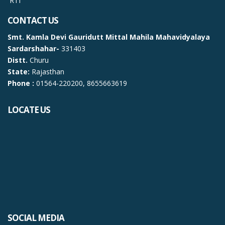
RTI
CONTACT US
Smt. Kamla Devi Gauridutt Mittal Mahila Mahavidyalaya
Sardarshahar-
331403
Distt.
Churu
State:
Rajasthan
Phone :
01564-220200, 8655663619
LOCATE US
SOCIAL MEDIA