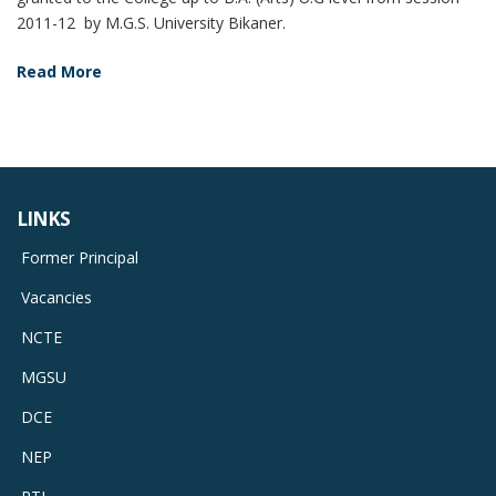
2011-12 by M.G.S. University Bikaner.
Read More
LINKS
Former Principal
Vacancies
NCTE
MGSU
DCE
NEP