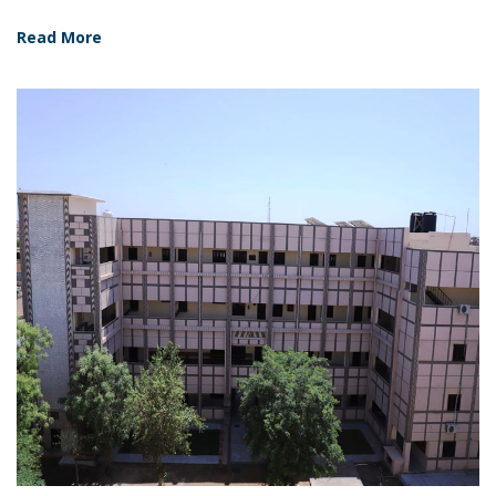
Read More