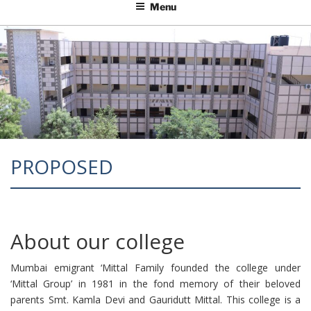
Menu
PROPOSED
About our college
Mumbai emigrant ‘Mittal Family founded the college under
‘Mittal Group’ in 1981 in the fond memory of their beloved
parents Smt. Kamla Devi and Gauridutt Mittal. This college is a