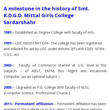
A milestone in the history of Smt.
K.D.G.D. Mittal Girls College
Sardarshahr
1981:-
Established as Degree College with faculty of Arts.
1991:-
UGC REGISTRATION– The college has been registered
and enlisted for aid by UGC under Articles 2(F) and 12(B) of the
U.G.C. act.
2003-:
Faculty of Commerce Started at U.G. level in the
subjects – of ABST, EAFM, Bus. Mgmt and Vocational
Computer. (as an optional subject )
2005:-
Upgraded as P.G. College With faculty of M.Sc.
(Computer Science, Professional Course )
2011:-
Permanent affiliation
– Permanent affiliation has been
granted to the College up to B.A. (Arts) U.G level from session