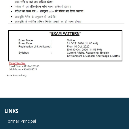
LINKS
Former Principal