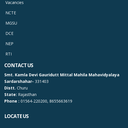
Vacancies
NCTE
MGSU
DCE
NEP
RTI
CONTACT US
Smt. Kamla Devi Gauridutt Mittal Mahila Mahavidyalaya
Sardarshahar-
331403
Distt.
Churu
State:
Rajasthan
Phone :
01564-220200, 8655663619
LOCATE US