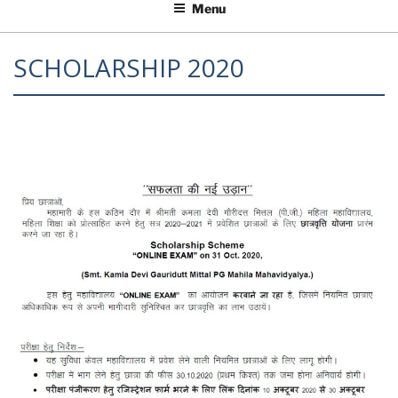
Menu
SCHOLARSHIP 2020