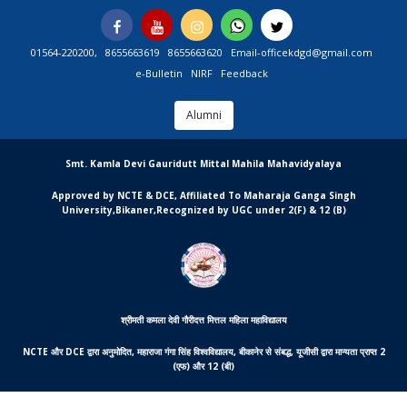
Skip
Facebook
You
Instagram
Whatsapp
Twitter
to
Tube
content
01564-220200,
8655663619
8655663620
Email-officekdgd@gmail.com
e-Bulletin
NIRF
Feedback
Alumni
MGCSARDAR
Smt. Kamla Devi Gauridutt Mittal Mahila Mahavidyalaya
Approved by NCTE & DCE, Affiliated To Maharaja Ganga Singh
University,Bikaner,Recognized by UGC under 2(F) & 12 (B)
श्रीमती कमला देवी गौरीदत्त मित्तल महिला महाविद्यालय
NCTE और DCE द्वारा अनुमोदित, महाराजा गंगा सिंह विश्वविद्यालय, बीकानेर से संबद्ध, यूजीसी द्वारा मान्यता प्राप्त 2
(एफ) और 12 (बी)