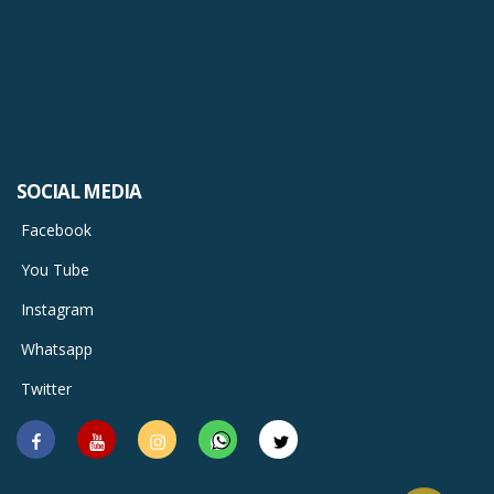
SOCIAL MEDIA
Facebook
You Tube
Instagram
Whatsapp
Twitter
Facebook
You
Instagram
Whatsapp
Twitter
Tube