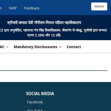
Alumni
in
NIRF
Feedback
श्रीमती कमला देवी गौरीदत्त मित्तल महिला महाविद्यालय
ारा अनुमोदित, महाराजा गंगा सिंह विश्वविद्यालय, बीकानेर से संबद्ध, यूजीसी द्वारा मान्यता
प्राप्त 2 (एफ) और 12 (बी)
AC
Mandatory Disclousures
Contact
SOCIAL MEDIA
Facebook
You Tube