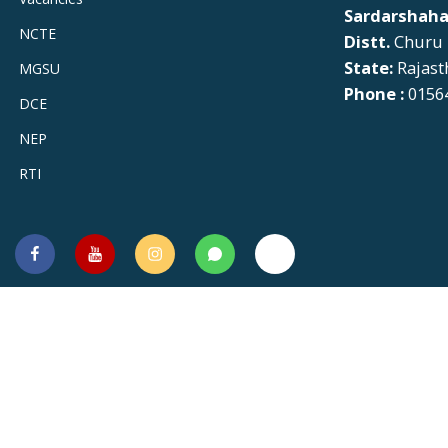
Sardarshaha
NCTE
Distt.
Churu
State:
Rajast
MGSU
Phone :
01564
DCE
NEP
RTI
Facebook
You
Instagram
Whatsapp
Twitter
Tube