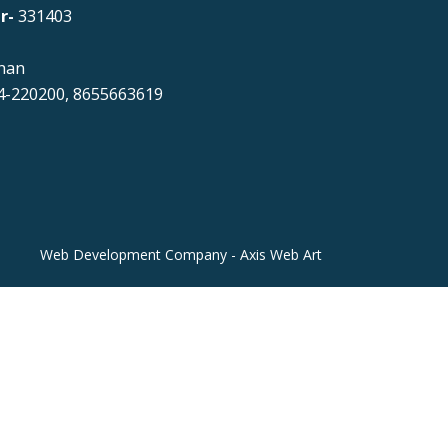
r-
331403
han
-220200, 8655663619
Web Development Company - Axis Web Art