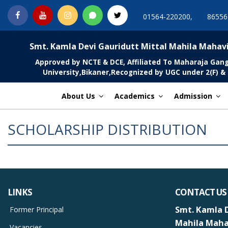
Skip
Facebook
You
Instagram
Whatsapp
Twitter
01564-220200,
86556
to
Tube
content
MGCSARDAR
Smt. Kamla Devi Gauridutt Mittal Mahila Mahav
Approved by NCTE & DCE, Affiliated To Maharaja Gan
University,Bikaner,Recognized by UGC under 2(F) & 
About Us
Academics
Admission
SCHOLARSHIP DISTRIBUTION
LINKS
CONTACT US
Smt. Kamla D
Former Principal
Mahila Maha
Vacancies