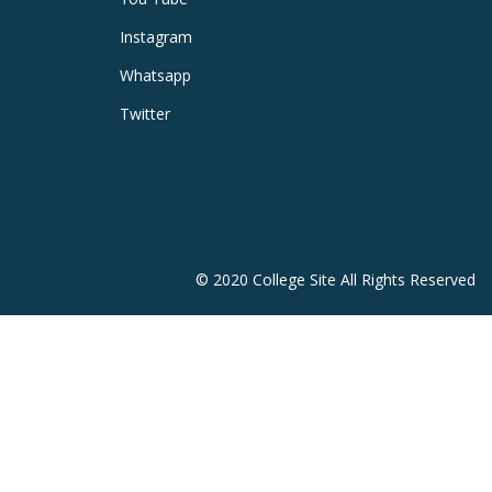
Instagram
Whatsapp
Twitter
© 2020 College Site All Rights Reserved