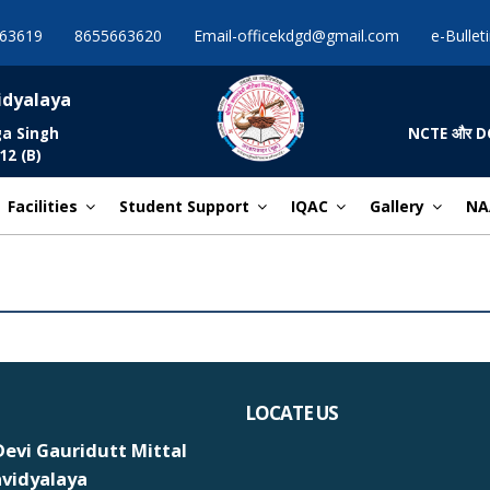
63619
8655663620
Email-officekdgd@gmail.com
e-Bullet
idyalaya
ga Singh
NCTE और DCE द्व
12 (B)
Facilities
Student Support
IQAC
Gallery
NA
LOCATE US
evi Gauridutt Mittal
vidyalaya