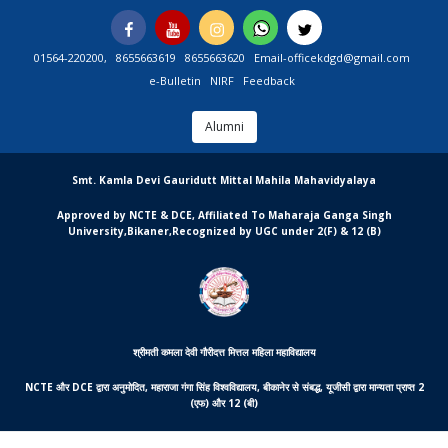
Skip
Facebook
You
Instagram
Whatsapp
Twitter
to
Tube
content
01564-220200,
8655663619
8655663620
Email-officekdgd@gmail.com
e-Bulletin
NIRF
Feedback
Alumni
MGCSARDAR
Smt. Kamla Devi Gauridutt Mittal Mahila Mahavidyalaya
Approved by NCTE & DCE, Affiliated To Maharaja Ganga Singh
University,Bikaner,Recognized by UGC under 2(F) & 12 (B)
श्रीमती कमला देवी गौरीदत्त मित्तल महिला महाविद्यालय
NCTE और DCE द्वारा अनुमोदित, महाराजा गंगा सिंह विश्वविद्यालय, बीकानेर से संबद्ध, यूजीसी द्वारा मान्यता प्राप्त 2
(एफ) और 12 (बी)