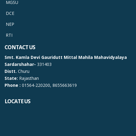
MGSU
DCE
NEP
RTI
CONTACT US
Smt. Kamla Devi Gauridutt Mittal Mahila Mahavidyalaya
Sardarshahar-
331403
Distt.
Churu
State:
Rajasthan
Phone :
01564-220200, 8655663619
LOCATE US