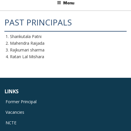
Menu
PAST PRINCIPALS
Shankutala Patni
Mahendra Raijada
Rajkumari sharma
Ratan Lal Mishara
LINKS
Former Principal
Vacancies
NCTE