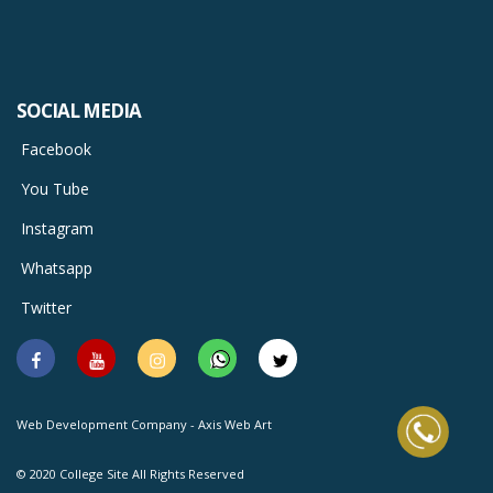
SOCIAL MEDIA
Facebook
You Tube
Instagram
Whatsapp
Twitter
Facebook
You
Instagram
Whatsapp
Twitter
Tube
Web Development Company - Axis Web Art
© 2020 College Site All Rights Reserved