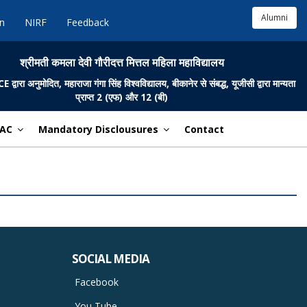
Alumni
in
NIRF
Feedback
श्रीमती कमला देवी गौरीदत्त मित्तल महिला महाविद्यालय
ारा अनुमोदित, महाराजा गंगा सिंह विश्वविद्यालय, बीकानेर से संबद्ध, यूजीसी द्वारा मान्यता
प्राप्त 2 (एफ) और 12 (बी)
AC
Mandatory Disclousures
Contact
SOCIAL MEDIA
Facebook
You Tube