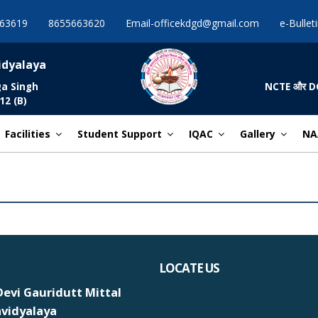
63619
8655663620
Email-officekdgd@gmail.com
e-Bullet
idyalaya
ga Singh
NCTE और DCE द्व
12 (B)
Facilities
Student Support
IQAC
Gallery
NA
LOCATE US
evi Gauridutt Mittal
vidyalaya