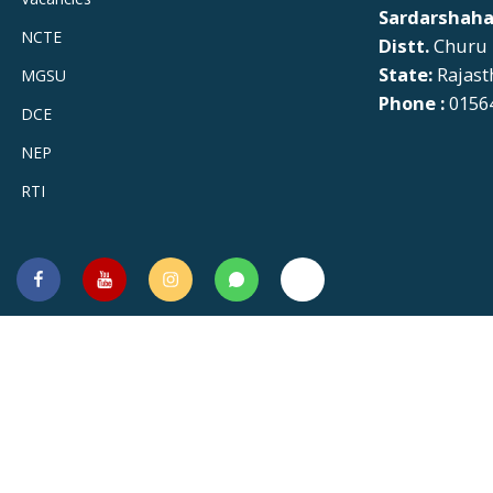
Sardarshaha
NCTE
Distt.
Churu
State:
Rajast
MGSU
Phone :
01564
DCE
NEP
RTI
Facebook
You
Instagram
Whatsapp
Twitter
Tube