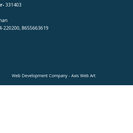
r-
331403
han
-220200, 8655663619
Web Development Company - Axis Web Art