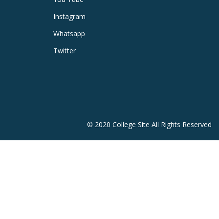
Instagram
Whatsapp
Twitter
© 2020 College Site All Rights Reserved