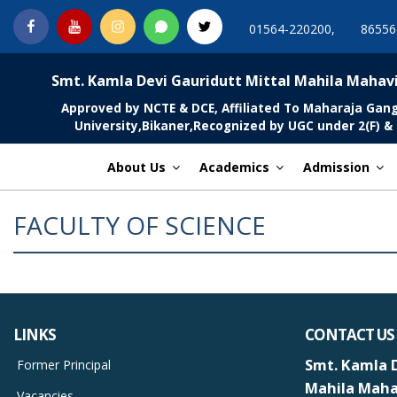
Skip
Facebook
You
Instagram
Whatsapp
Twitter
01564-220200,
86556
to
Tube
content
MGCSARDAR
Smt. Kamla Devi Gauridutt Mittal Mahila Mahav
Approved by NCTE & DCE, Affiliated To Maharaja Gan
University,Bikaner,Recognized by UGC under 2(F) & 
About Us
Academics
Admission
FACULTY OF SCIENCE
LINKS
CONTACT US
Smt. Kamla D
Former Principal
Mahila Maha
Vacancies